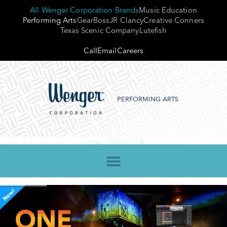
All Wenger Corporation Brands
Music Education
Performing Arts
GearBoss
JR Clancy
Creative Conners
Texas Scenic Company
Lutefish
Call
Email
Careers
PERFORMING ARTS