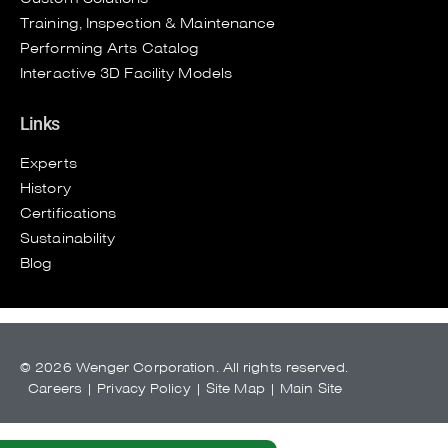
Training, Inspection & Maintenance
Performing Arts Catalog
Interactive 3D Facility Models
Links
Experts
History
Certifications
Sustainability
Blog
© 2026 Wenger Corporation. All rights reserved.
Careers
|
Privacy Policy
|
Site Map
|
Main Site