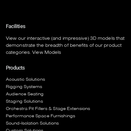
Facilities
View our interactive (and impressive) 3D models that
demonstrate the breadth of benefits of our product
categories.
View Models
Products
Acoustic Solutions
Rigging Systems
Audience Seating
Staging Solutions
Orchestra Pit Fillers & Stage Extensions
Performance Space Furnishings
Sound-Isolation Solutions
Custom Solutions