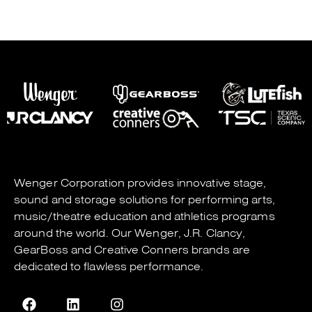
Wenger Corporation
provides innovative stage,
sound and storage solutions for performing arts,
music/theatre education and athletics programs
around the world. Our
Wenger
,
J.R. Clancy
,
GearBoss
and
Creative Conners
brands are
dedicated to flawless performance.