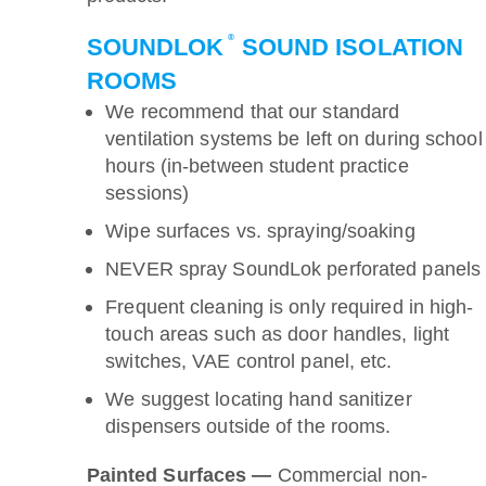
®
SOUNDLOK
SOUND ISOLATION
ROOMS
We recommend that our standard
ventilation systems be left on during school
hours (in-between student practice
sessions)
Wipe surfaces vs. spraying/soaking
NEVER spray SoundLok perforated panels
Frequent cleaning is only required in high-
touch areas such as door handles, light
switches, VAE control panel, etc.
We suggest locating hand sanitizer
dispensers outside of the rooms.
Painted Surfaces —
Commercial non-