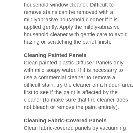
household window cleaner. Difficult to
remove stains can be removed with a
mildlyabrasive household cleaner if it is
applied gently. Apply the mildly-abrasive
household cleaner with gentle care to avoid
hazing or scratching the panel finish.
Cleaning Painted Panels
Clean painted plastic Diffuser Panels only
with mild soapy water. If it is necessary to
use a commercial cleaner to remove a
difficult stain, try the cleaner on a hidden area
first to see if the paint is affected by the
cleaner (to make sure that the cleaner does
not bleach or remove the paint entirely).
Cleaning Fabric-Covered Panels
Clean fabric-covered panels by vacuuming