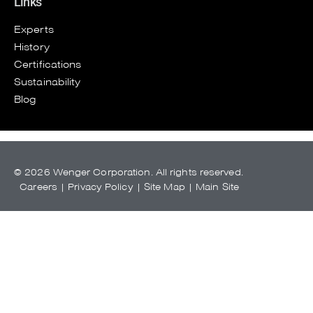
Links
Experts
History
Certifications
Sustainability
Blog
© 2026 Wenger Corporation. All rights reserved.
Careers
|
Privacy Policy
|
Site Map
|
Main Site