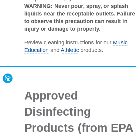
WARNING: Never pour, spray, or splash
liquids near the receptable outlets. Failure
to observe this precaution can result in
injury or damage to property.
Review cleaning instructions for our
Music
Education
and
Athletic
products.
Approved
Disinfecting
Products (from EPA