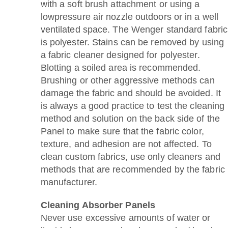
with a soft brush attachment or using a
lowpressure air nozzle outdoors or in a well
ventilated space. The Wenger standard fabric
is polyester. Stains can be removed by using
a fabric cleaner designed for polyester.
Blotting a soiled area is recommended.
Brushing or other aggressive methods can
damage the fabric and should be avoided. It
is always a good practice to test the cleaning
method and solution on the back side of the
Panel to make sure that the fabric color,
texture, and adhesion are not affected. To
clean custom fabrics, use only cleaners and
methods that are recommended by the fabric
manufacturer.
Cleaning Absorber Panels
Never use excessive amounts of water or