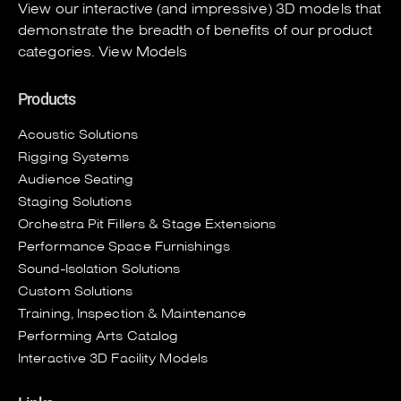
View our interactive (and impressive) 3D models that
demonstrate the breadth of benefits of our product
categories.
View Models
Products
Acoustic Solutions
Rigging Systems
Audience Seating
Staging Solutions
Orchestra Pit Fillers & Stage Extensions
Performance Space Furnishings
Sound-Isolation Solutions
Custom Solutions
Training, Inspection & Maintenance
Performing Arts Catalog
Interactive 3D Facility Models