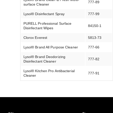
777-89
surface Cleaner
Lysol® Disinfectant Spray
777-99
PURELL Professional Surface
84150-1
Disinfectant Wipes
Clorox Everest
5813-73
Lysol® Brand All Purpose Cleaner
777-66
Lysol® Brand Deodorizing
777-82
Disinfectant Cleaner
Lysol® Kitchen Pro Antibacterial
777-91
Cleaner