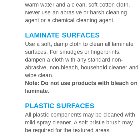
warm water and a clean, soft cotton cloth.
Never use an abrasive or harsh cleaning
agent or a chemical cleaning agent.
LAMINATE SURFACES
Use a soft, damp cloth to clean all laminate
surfaces. For smudges or fingerprints,
dampen a cloth with any standard non-
abrasive, non-bleach, household cleaner and
wipe clean.
Note: Do not use products with bleach on
laminate.
PLASTIC SURFACES
All plastic components may be cleaned with
mild spray cleaner. A soft bristle brush may
be required for the textured areas.