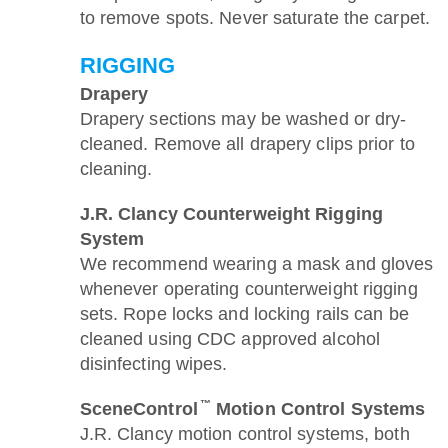
to remove spots. Never saturate the carpet.
RIGGING
Drapery
Drapery sections may be washed or dry-
cleaned. Remove all drapery clips prior to
cleaning.
J.R. Clancy Counterweight Rigging
System
We recommend wearing a mask and gloves
whenever operating counterweight rigging
sets. Rope locks and locking rails can be
cleaned using CDC approved alcohol
disinfecting wipes.
™
SceneControl
Motion Control Systems
J.R. Clancy motion control systems, both