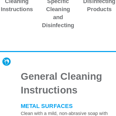
Cleaning
Specific
Disinfecting
Instructions
Cleaning
Products
and
Disinfecting
General Cleaning
Instructions
METAL SURFACES
Clean with a mild, non-abrasive soap with