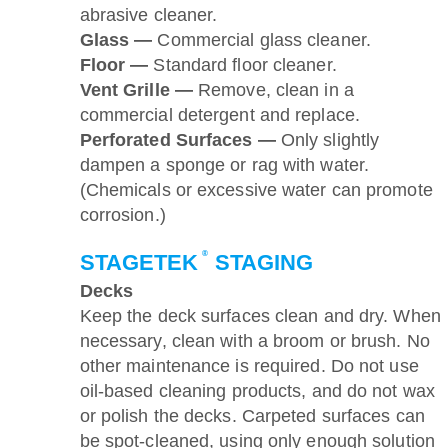
abrasive cleaner.
Glass —
Commercial glass cleaner.
Floor —
Standard floor cleaner.
Vent Grille —
Remove, clean in a
commercial detergent and replace.
Perforated Surfaces —
Only slightly
dampen a sponge or rag with water.
(Chemicals or excessive water can promote
corrosion.)
®
STAGETEK
STAGING
Decks
Keep the deck surfaces clean and dry. When
necessary, clean with a broom or brush. No
other maintenance is required. Do not use
oil-based cleaning products, and do not wax
or polish the decks. Carpeted surfaces can
be spot-cleaned, using only enough solution