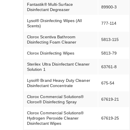
Fantastik® Multi-Surface
89900-3
Disinfectant Degreaser
Lysol® Disinfecting Wipes (All
777-114
Scents)
Clorox Scentiva Bathroom
5813-115
Disinfecting Foam Cleaner
Clorox Disinfecting Wipes
5813-79
Sterilex Ultra Disinfectant Cleaner
63761-8
Solution 1
Lysol® Brand Heavy Duty Cleaner
675-54
Disinfectant Concentrate
Clorox Commercial Solutions®
67619-21
Clorox® Disinfecting Spray
Clorox Commercial Solutions®
Hydrogen Peroxide Cleaner
67619-25
Disinfectant Wipes