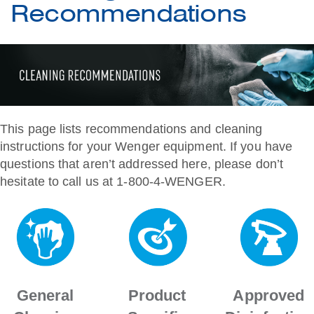
Recommendations
This page lists recommendations and cleaning
instructions for your Wenger equipment. If you have
questions that aren’t addressed here, please don’t
hesitate to call us at 1-800-4-WENGER.
General
Product
Approved