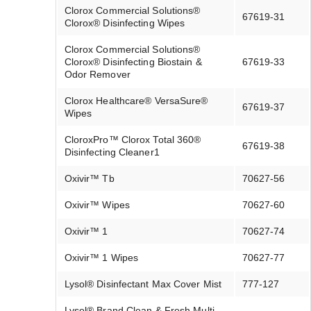
Clorox Commercial Solutions®
67619-31
Clorox® Disinfecting Wipes
Clorox Commercial Solutions®
Clorox® Disinfecting Biostain &
67619-33
Odor Remover
Clorox Healthcare® VersaSure®
67619-37
Wipes
CloroxPro™ Clorox Total 360®
67619-38
Disinfecting Cleaner1
Oxivir™ Tb
70627-56
Oxivir™ Wipes
70627-60
Oxivir™ 1
70627-74
Oxivir™ 1 Wipes
70627-77
Lysol® Disinfectant Max Cover Mist
777-127
Lysol® Brand Clean & Fresh Multi-