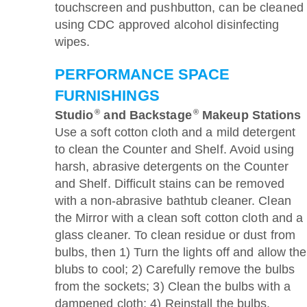
touchscreen and pushbutton, can be cleaned
using CDC approved alcohol disinfecting
wipes.
PERFORMANCE SPACE
FURNISHINGS
®
®
Studio
and Backstage
Makeup Stations
Use a soft cotton cloth and a mild detergent
to clean the Counter and Shelf. Avoid using
harsh, abrasive detergents on the Counter
and Shelf. Difficult stains can be removed
with a non-abrasive bathtub cleaner. Clean
the Mirror with a clean soft cotton cloth and a
glass cleaner. To clean residue or dust from
bulbs, then 1) Turn the lights off and allow the
blubs to cool; 2) Carefully remove the bulbs
from the sockets; 3) Clean the bulbs with a
dampened cloth; 4) Reinstall the bulbs.