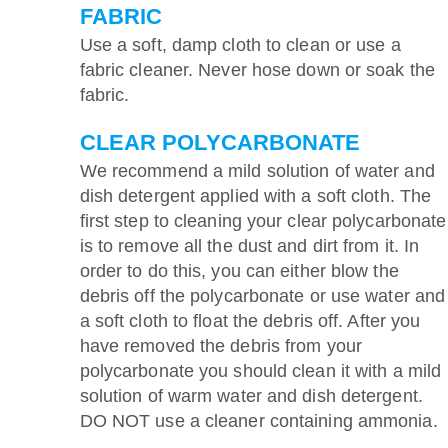
FABRIC
Use a soft, damp cloth to clean or use a
fabric cleaner. Never hose down or soak the
fabric.
CLEAR POLYCARBONATE
We recommend a mild solution of water and
dish detergent applied with a soft cloth. The
first step to cleaning your clear polycarbonate
is to remove all the dust and dirt from it. In
order to do this, you can either blow the
debris off the polycarbonate or use water and
a soft cloth to float the debris off. After you
have removed the debris from your
polycarbonate you should clean it with a mild
solution of warm water and dish detergent.
DO NOT use a cleaner containing ammonia.