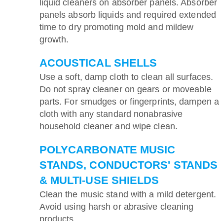
liquid cleaners on absorber panels. Absorber
panels absorb liquids and required extended
time to dry promoting mold and mildew
growth.
ACOUSTICAL SHELLS
Use a soft, damp cloth to clean all surfaces.
Do not spray cleaner on gears or moveable
parts. For smudges or fingerprints, dampen a
cloth with any standard nonabrasive
household cleaner and wipe clean.
POLYCARBONATE MUSIC
STANDS, CONDUCTORS' STANDS
& MULTI-USE SHIELDS
Clean the music stand with a mild detergent.
Avoid using harsh or abrasive cleaning
products.