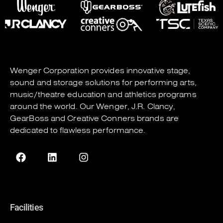
Wenger Corporation
provides innovative stage,
sound and storage solutions for performing arts,
music/theatre education and athletics programs
around the world. Our
Wenger
,
J.R. Clancy
,
GearBoss
and
Creative Conners
brands are
dedicated to flawless performance.
Facilities