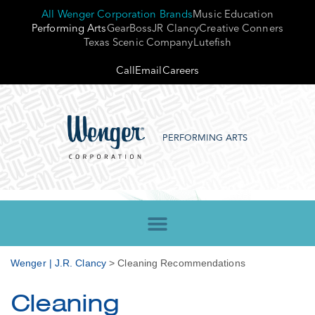
All Wenger Corporation Brands
Music Education
Performing Arts
GearBoss
JR Clancy
Creative Conners
Texas Scenic Company
Lutefish
Call
Email
Careers
PERFORMING ARTS
Wenger | J.R. Clancy
>
Cleaning Recommendations
Cleaning