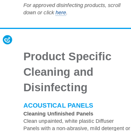
For approved disinfecting products, scroll
down or click
here
.
Product Specific
Cleaning and
Disinfecting
ACOUSTICAL PANELS
Cleaning Unfinished Panels
Clean unpainted, white plastic Diffuser
Panels with a non-abrasive, mild detergent or