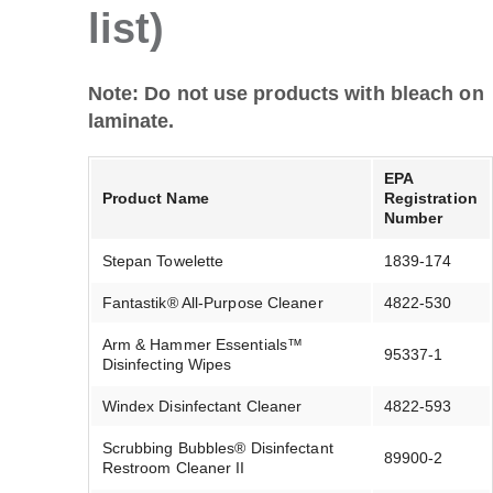
list)
Note: Do not use products with bleach on
laminate.
EPA
Product Name
Registration
Number
Stepan Towelette
1839-174
Fantastik® All-Purpose Cleaner
4822-530
Arm & Hammer Essentials™
95337-1
Disinfecting Wipes
Windex Disinfectant Cleaner
4822-593
Scrubbing Bubbles® Disinfectant
89900-2
Restroom Cleaner II