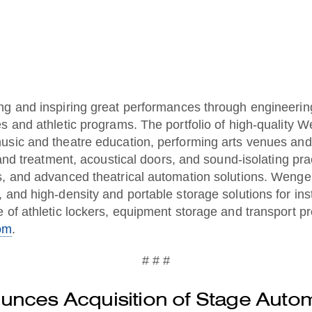
ng and inspiring great performances through engineering
s and athletic programs. The portfolio of high-quality 
usic and theatre education, performing arts venues and
 and treatment, acoustical doors, and sound-isolating pr
, and advanced theatrical automation solutions. Wenger’
, and high-density and portable storage solutions for i
 of athletic lockers, equipment storage and transport pr
om
.
# # #
nces Acquisition of Stage Autom