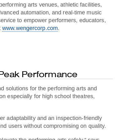
rforming arts venues, athletic facilities,
 advanced automation, and real-time music
service to empower performers, educators,
t
www.wengercorp.com
.
 Peak Performance
solutions for the performing arts and
ion especially for high school theatres,
er adaptability and an inspection-friendly
 end users without compromising on quality.
elevate the performing arts safely,” says