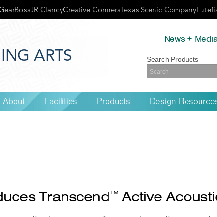
GearBoss
JR Clancy
Creative Conners
Texas Scenic Company
Lutefi
News + Medi
ING ARTS
Search Products
About
Facilities
Products
Design Resource
oduces Transcend
Active Acoust
™