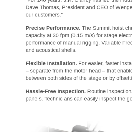
Dave Thomas, President and CEO of Wenger Co
our customers.”
Precise Performance.
The Summit hoist char
capacity at 30 fpm (0.15 m/s) for stage elect
performance of manual rigging. Variable Freq
and acoustical shells.
Flexible Installation.
For easier, faster ins
– separate from the motor head – that enable
between both sides of the stage or by offsett
Hassle-Free Inspection.
Routine inspection
panels. Technicians can easily inspect the 