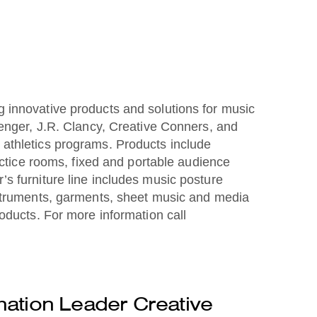
 innovative products and solutions for music
Wenger, J.R. Clancy, Creative Conners, and
 athletics programs. Products include
actice rooms, fixed and portable audience
s furniture line includes music posture
nstruments, garments, sheet music and media
oducts. For more information call
ation Leader Creative