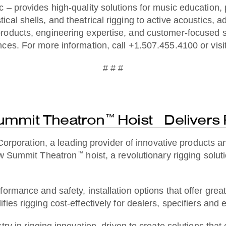
– provides high-quality solutions for music education, pe
cal shells, and theatrical rigging to active acoustics,
roducts, engineering expertise, and customer-focused 
ces. For more information, call +1.507.455.4100 or visi
# # #
ummit Theatron
Hoist Delivers
™
ration, a leading provider of innovative products and 
™
new Summit Theatron
hoist, a revolutionary rigging solut
ormance and safety, installation options that offer great
ies rigging cost-effectively for dealers, specifiers and
ry in rigging innovation, driven to create solutions that 