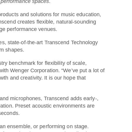
o performance spaces.
ducts and solutions for music education,
nscend creates flexible, natural-sounding
arge performance venues.
s, state-of-the-art Transcend Technology
oom shapes.
y benchmark for flexibility of scale,
with Wenger Corporation. “We’ve put a lot of
th and creativity. It is our hope that
s and microphones, Transcend adds early-,
eration. Preset acoustic environments are
 seconds.
 an ensemble, or performing on stage.