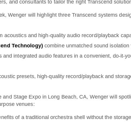
, and consultants to tailor the right Transcend solutio
eek, Wenger will highlight three Transcend systems desi
om acoustics and high-quality audio record/playback cap
cend Technology)
combine unmatched sound isolation w
 and integrated audio features in a convenient, do-it-yo
ustic presets, high-quality record/playback and storage
 and Stage Expo in Long Beach, CA, Wenger will spotlig
urpose venues:
efits of a traditional orchestra shell without the storag