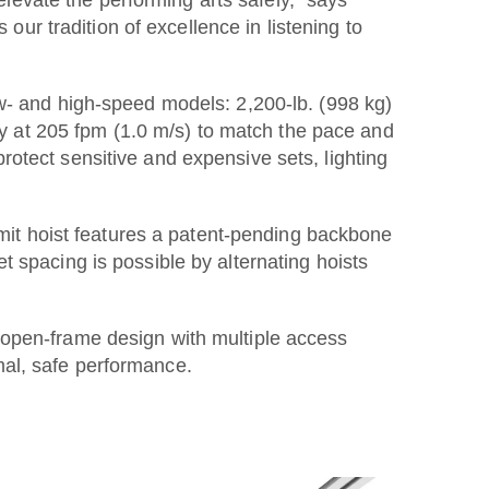
r tradition of excellence in listening to
ow- and high-speed models: 2,200-lb. (998 kg)
ity at 205 fpm (1.0 m/s) to match the pace and
otect sensitive and expensive sets, lighting
mmit hoist features a patent-pending backbone
 spacing is possible by alternating hoists
 open-frame design with multiple access
mal, safe performance.