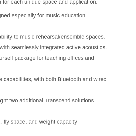
n for each unique space and application.
gned especially for music education
ability to music rehearsal/ensemble spaces.
ith seamlessly integrated active acoustics.
urself package for teaching offices and
 capabilities, with both Bluetooth and wired
ht two additional Transcend solutions
e, fly space, and weight capacity