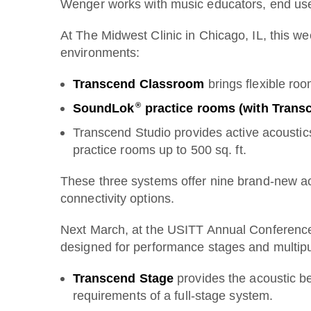
Wenger works with music educators, end users
At The Midwest Clinic in Chicago, IL, this w
environments:
Transcend Classroom
brings flexible ro
®
SoundLok
practice rooms (with Trans
Transcend Studio provides active acoustics
practice rooms up to 500 sq. ft.
These three systems offer nine brand-new aco
connectivity options.
Next March, at the USITT Annual Conference
designed for performance stages and multip
Transcend Stage
provides the acoustic ben
requirements of a full-stage system.