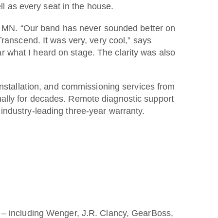
ll as every seat in the house.
an, MN. “Our band has never sounded better on
ranscend. It was very, very cool,” says
 what I heard on stage. The clarity was also
installation, and commissioning services from
ally for decades. Remote diagnostic support
industry-leading three-year warranty.
o – including Wenger, J.R. Clancy, GearBoss,