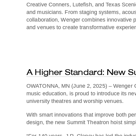
Creative Conners, Lutefish, and Texas Scenic 
and musicians. From staging systems, acousti
collaboration, Wenger combines innovative p
and venues to create transformative experien
A Higher Standard: New S
OWATONNA, MN (June 2, 2025) – Wenger Corpo
music education, is proud to introduce its 
university theatres and worship venues.
With smart innovations that improve both perf
design, the new Summit Theatron hoist simplif
“For 140 years, J.R. Clancy has led the indust