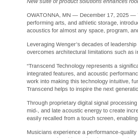
New suite of product solutions enhances roo
OWATONNA, MN — December 17, 2025 — Wenger
performing arts, and athletic storage, intro
acoustics for almost any space, program, an
Leveraging Wenger’s decades of leadership i
overcomes architectural limitations such as 
“Transcend Technology represents a significan
integrated features, and acoustic performanc
work into making this technology intuitive, fu
Transcend helps to inspire the next generati
Through proprietary digital signal processi
mid-, and late acoustic energy to create incr
easily recalled from a touch screen, enablin
Musicians experience a performance-quality 