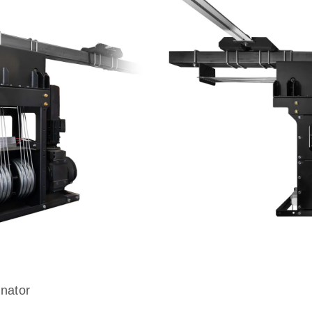
nator