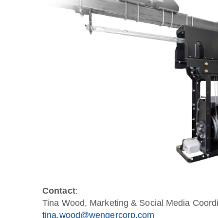
Contact
:
Tina Wood, Marketing & Social Media Coordi
tina.wood@wengercorp.com