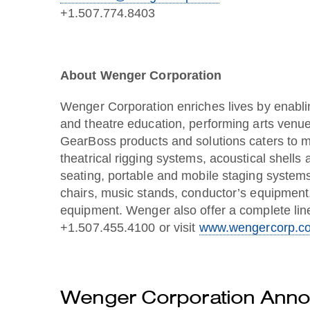
+1.507.774.8403
About Wenger Corporation
Wenger Corporation enriches lives by enabli
and theatre education, performing arts venue
GearBoss products and solutions caters to m
theatrical rigging systems, acoustical shells
seating, portable and mobile staging systems
chairs, music stands, conductor’s equipment
equipment. Wenger also offer a complete line
+1.507.455.4100 or visit
www.wengercorp.c
Wenger Corporation Annou