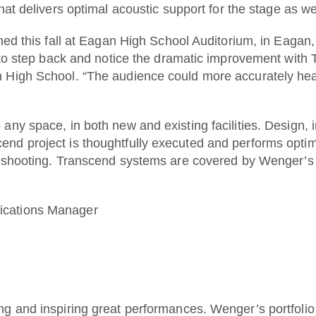
hat delivers optimal acoustic support for the stage as we
ened this fall at Eagan High School Auditorium, in Eag
 to step back and notice the dramatic improvement with T
 High School. “The audience could more accurately hear
any space, in both new and existing facilities. Design, 
nd project is thoughtfully executed and performs optim
leshooting. Transcend systems are covered by Wenger’s 
ications Manager
ng and inspiring great performances. Wenger’s portfoli