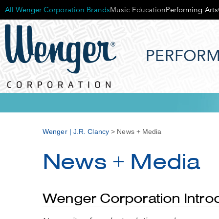
All Wenger Corporation Brands
Music Education
Performing Arts
PERFORM
Wenger | J.R. Clancy
>
News + Media
News + Media
Wenger Corporation Intr