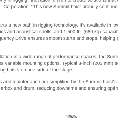
rporation. “This new Summit hoist proudly continues ou
ts a new path in rigging technology. It’s available in l
rics and acoustical shells; and 1,500-lb. (680 kg) capac
uency Drive ensures smooth starts and stops, helping pr
tallation in a wide range of performance spaces, the Su
s variable mounting options. Typical 8-inch (203 mm) set
ing hoists on one side of the stage.
s and maintenance are simplified by the Summit hoist’s
gearbox and drum, reducing downtime and ensuring opti