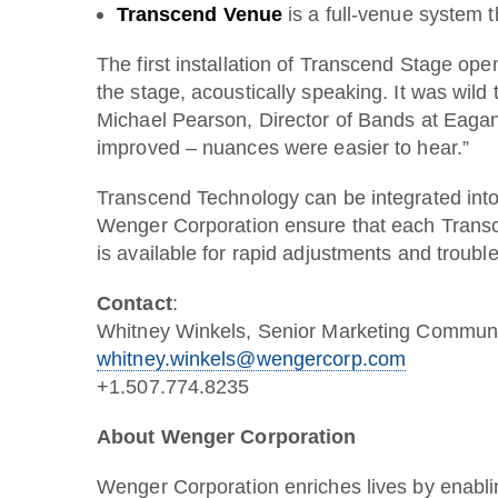
Transcend Venue
is a full-venue system t
The first installation of Transcend Stage op
the stage, acoustically speaking. It was wild
Michael Pearson, Director of Bands at Eagan
improved – nuances were easier to hear.”
Transcend Technology can be integrated into 
Wenger Corporation ensure that each Transce
is available for rapid adjustments and troub
Contact
:
Whitney Winkels, Senior Marketing Commun
whitney.winkels@wengercorp.com
+1.507.774.8235
About Wenger Corporation
Wenger Corporation enriches lives by enabli