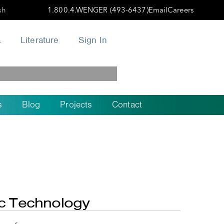
sh
1.800.4.WENGER (493-6437)
Email
Careers
a
Literature
Sign In
s
Blog
Projects
Contact
ic Technology