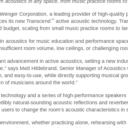
m acoustics in any space, from music practice rooms t
 Corporation, a leading provider of high-quality pro
™
duces its new Transcend
active acoustic technology. Tra
d budget, scaling from small music practice rooms to l
n acoustics for music education and performance space
insufficient room volume, low ceilings, or challenging r
t advancement in active acoustics, setting a new industr
e,” says Matt Hildebrand, Senior Manager of Acoustics 
n, and easy-to-use, while directly supporting musical grow
on of musicians around the world.”
ng technology and a series of high-performance speaker
edibly natural-sounding acoustic reflections and reverb
g users to change the room’s acoustic characteristics in
environment, whether practicing alone, rehearsing with