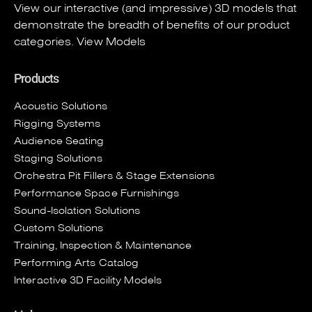
View our interactive (and impressive) 3D models that
demonstrate the breadth of benefits of our product
categories.
View Models
Products
Acoustic Solutions
Rigging Systems
Audience Seating
Staging Solutions
Orchestra Pit Fillers & Stage Extensions
Performance Space Furnishings
Sound-Isolation Solutions
Custom Solutions
Training, Inspection & Maintenance
Performing Arts Catalog
Interactive 3D Facility Models