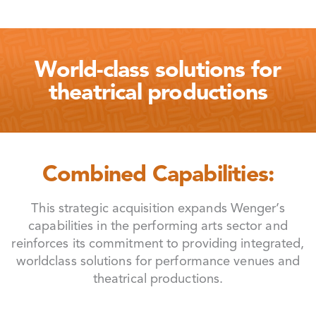
World-class solutions for
theatrical productions
Combined Capabilities:
This strategic acquisition expands Wenger’s
capabilities in the performing arts sector and
reinforces its commitment to providing integrated,
worldclass solutions for performance venues and
theatrical productions.