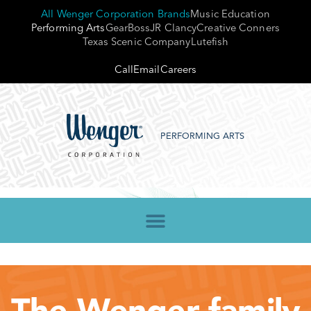
All Wenger Corporation Brands
Music Education
Performing Arts
GearBoss
JR Clancy
Creative Conners
Texas Scenic Company
Lutefish
Call
Email
Careers
PERFORMING ARTS