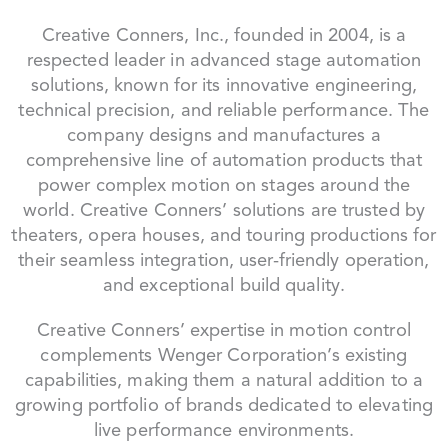
Creative Conners, Inc., founded in 2004, is a
respected leader in advanced stage automation
solutions, known for its innovative engineering,
technical precision, and reliable performance. The
company designs and manufactures a
comprehensive line of automation products that
power complex motion on stages around the
world. Creative Conners’ solutions are trusted by
theaters, opera houses, and touring productions for
their seamless integration, user-friendly operation,
and exceptional build quality.
Creative Conners’ expertise in motion control
complements Wenger Corporation’s existing
capabilities, making them a natural addition to a
growing portfolio of brands dedicated to elevating
live performance environments.