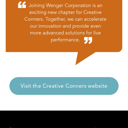
Visit the Creative Conners website