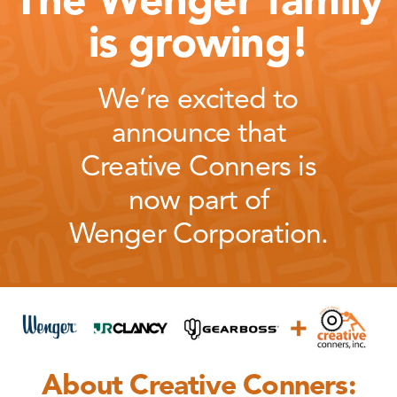
The Wenger family
is growing!
We’re excited to
announce that
Creative Conners is
now part of
Wenger Corporation.
About Creative Conners: