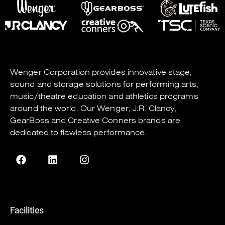
Wenger Corporation
provides innovative stage,
sound and storage solutions for performing arts,
music/theatre education and athletics programs
around the world. Our
Wenger
,
J.R. Clancy
,
GearBoss
and
Creative Conners
brands are
dedicated to flawless performance.
Facilities