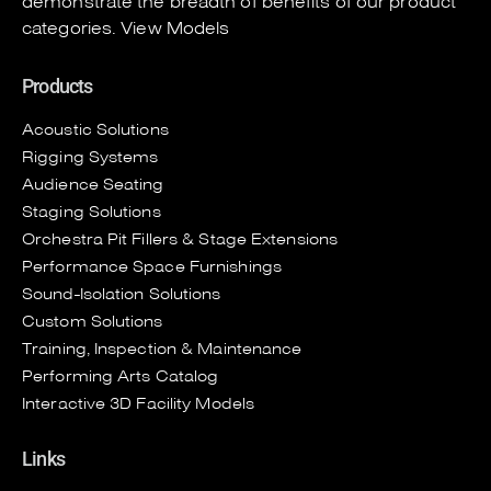
demonstrate the breadth of benefits of our product
categories.
View Models
Products
Acoustic Solutions
Rigging Systems
Audience Seating
Staging Solutions
Orchestra Pit Fillers & Stage Extensions
Performance Space Furnishings
Sound-Isolation Solutions
Custom Solutions
Training, Inspection & Maintenance
Performing Arts Catalog
Interactive 3D Facility Models
Links