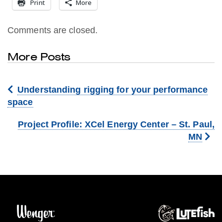
Print
More
Comments are closed.
More Posts
Understanding rigging for your performance
space
Project Profile: XCel Energy Center – St. Paul,
MN