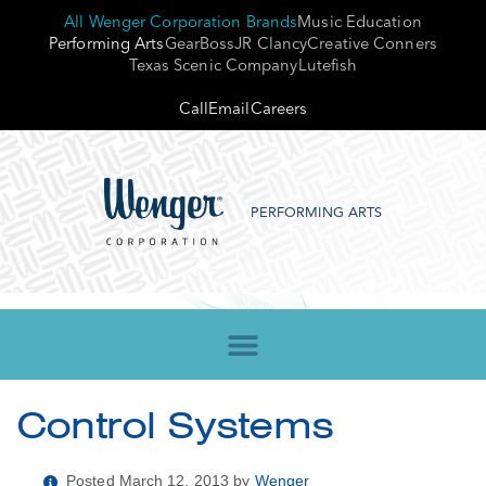
All Wenger Corporation Brands
Music Education
Performing Arts
GearBoss
JR Clancy
Creative Conners
Texas Scenic Company
Lutefish
Call
Email
Careers
PERFORMING ARTS
Control Systems
Posted March 12, 2013 by
Wenger