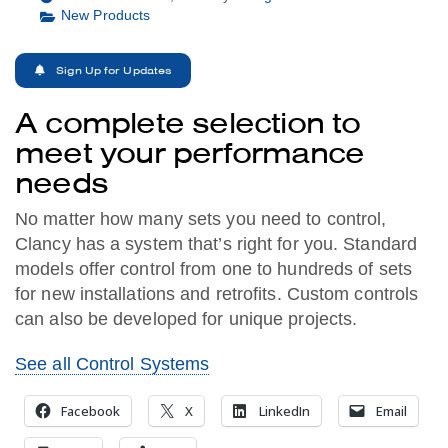
New Products
Sign Up for Updates
A complete selection to
meet your performance
needs
No matter how many sets you need to control,
Clancy has a system that’s right for you. Standard
models offer control from one to hundreds of sets
for new installations and retrofits. Custom controls
can also be developed for unique projects.
See all Control Systems
Facebook
X
LinkedIn
Email