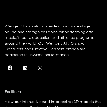
Wenger Corporation
provides innovative stage,
sound and storage solutions for performing arts,
music/theatre education and athletics programs
around the world. Our
Wenger
,
J.R. Clancy
,
GearBoss
and
Creative Conners
brands are
dedicated to flawless performance.
Facilities
View our interactive (and impressive) 3D models that