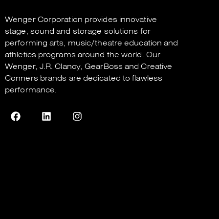
Wenger Corporation
provides innovative
stage, sound and storage solutions for
performing arts, music/theatre education and
athletics programs around the world. Our
Wenger
,
J.R. Clancy
,
GearBoss
and
Creative
Conners
brands are dedicated to flawless
performance.