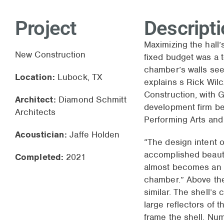
Project
Descript
Maximizing the hall’s
New Construction
fixed budget was a t
chamber’s walls seem
Location:
Lubock, TX
explains s Rick Wilc
Construction, with G
Architect:
Diamond Schmitt
development firm be
Architects
Performing Arts an
Acoustician:
Jaffe Holden
“The design intent o
accomplished beauti
Completed:
2021
almost becomes an 
chamber.” Above the
similar. The shell’s 
large reflectors of 
frame the shell. Nu