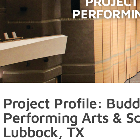
PROJECT
PERFORMIN
Project Profile: Budd
Performing Arts & Sc
Lubbock, TX