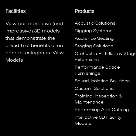
Facilities
Products
Acoustic Solutions
View our interactive (and
impressive) 3D models
Rigging Systems
that demonstrate the
Audience Seating
breadth of benefits of our
Staging Solutions
product categories.
View
Orchestra Pit Fillers & Stag
Extensions
Models
Performance Space
Furnishings
Sound-Isolation Solutions
Custom Solutions
Training, Inspection &
Maintenance
Performing Arts Catalog
Interactive 3D Facility
Models