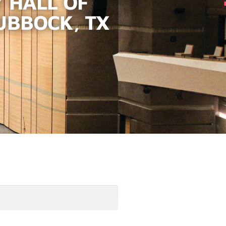
 HALL OF
UBBOCK, TX