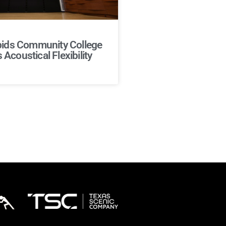
ids Community College
Acoustical Flexibility