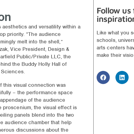
Follow us
ion
inspiratio
 aesthetics and versatility within a
Like what you s
op priority. “The audience
schools, univer
ingly melt into the shell,”
arts centers ha
zak, Vice President, Design &
make their visio
arfield Public/Private LLC, the
hind the Buddy Holly Hall of
d Sciences.
f this visual connection was
fully – the performance space
appendage of the audience
 proscenium, the visual effect is
ceiling panels blend into the two
the audience chamber that help
merous discussions about the