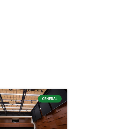
GENERAL