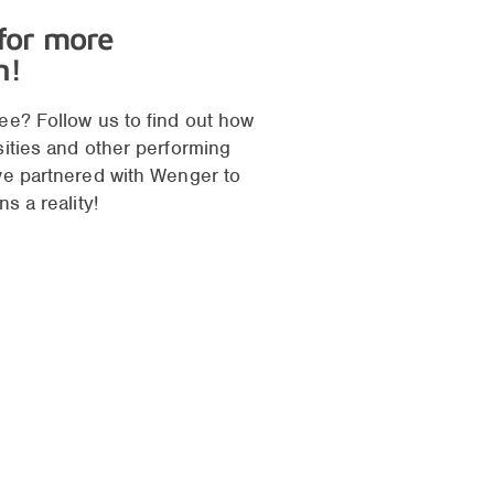
 for more
n!
ee? Follow us to find out how
sities and other performing
ve partnered with Wenger to
ns a reality!