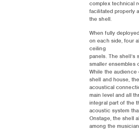
complex technical r
facilitated properly
the shell.
When fully deployed,
on each side, four a
ceiling
panels. The shell’s 
smaller ensembles o
While the audience 
shell and house, the
acoustical connect
main level and all t
integral part of the 
acoustic system tha
Onstage, the shell 
among the musician