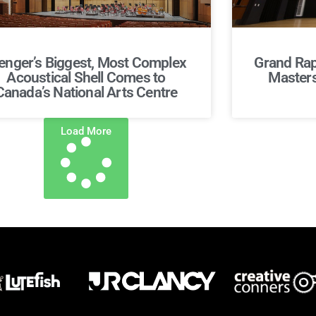
nger’s Biggest, Most Complex
Grand Rap
Acoustical Shell Comes to
Masters 
Canada’s National Arts Centre
Load More