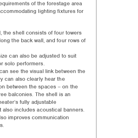
equirements of the forestage area
 accommodating lighting fixtures for
 the shell consists of four towers
long the back wall, and four rows of
size can also be adjusted to suit
r solo performers.
can see the visual link between the
y can also clearly hear the
ion between the spaces – on the
hree balconies. The shell is an
theater’s fully adjustable
t also includes acoustical banners.
also improves communication
s.