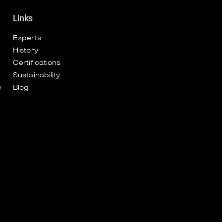
Links
Experts
History
Certifications
Sustainability
e
Blog