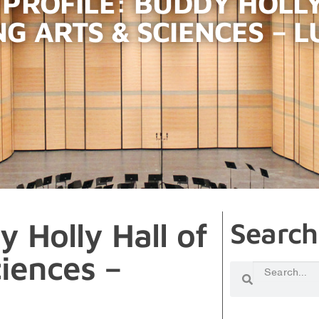
 PROFILE: BUDDY HOLLY
G ARTS & SCIENCES – L
y Holly Hall of
Search
iences –