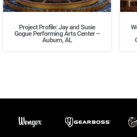
Project Profile: Jay and Susie
We
Gogue Performing Arts Center –
Auburn, AL