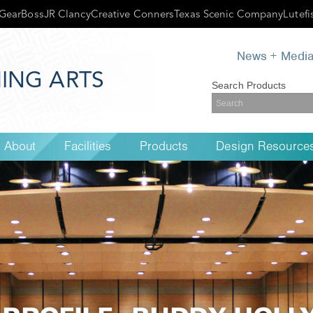
GearBoss
JR Clancy
Creative Conners
Texas Scenic Company
Lutefi
News + Medi
ING ARTS
Search Products
About
Facilities
Products
Design Resource