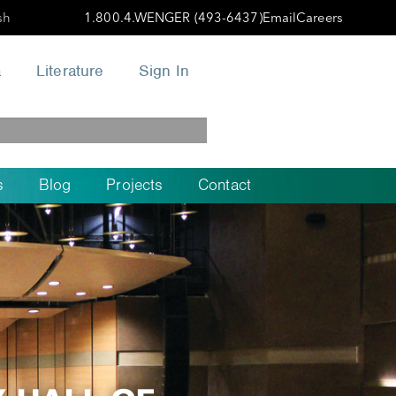
sh
1.800.4.WENGER (493-6437)
Email
Careers
a
Literature
Sign In
s
Blog
Projects
Contact