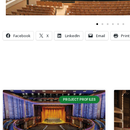
Facebook
X
LinkedIn
Email
Print
PROJECT PROFILES