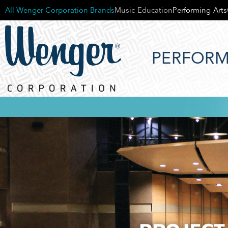
All Wenger Corporation Brands
Music Education
Performing Arts
PERFORM