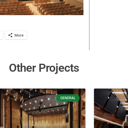
More
Other Projects
GENERAL