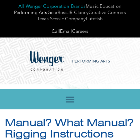
All Wenger Corporation Brands
Music Education
Performing Arts
GearBoss
JR Clancy
Creative Conners
Texas Scenic Company
Lutefish
Call
Email
Careers
PERFORMING ARTS
Manual? What Manual?
Rigging Instructions