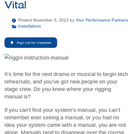
Vital
Posted November 5, 2013 by
Your Performance Partners
Installations
Sign Up for Updates
It’s time for the next drama or musical to begin tech
rehearsals, and you’ve got new people on your
stage crew. Do you know where your rigging
manual is?
If you can’t find your system’s manual, you can’t
remember ever seeing a manual, or you had no
idea your system came with a manual, you are not
alone. Manuals tend to disappear over the course