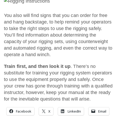
You also will find signs that you can order for free
and hang backstage, to help remind your operators
to take the right steps to use the rigging safely.
You’ll find information about determining the
capacity of your rigging sets, using counterweight
and automated rigging, and even the correct way to
operate a hand winch.
Train first, and then look it up
. There’s no
substitute for training your rigging system operators
to use the equipment properly and safely. Once
your crew has gone through training with a qualified
instructor, however, keep your manual at the ready
for the inevitable questions that will arise.
Facebook
X
LinkedIn
Email