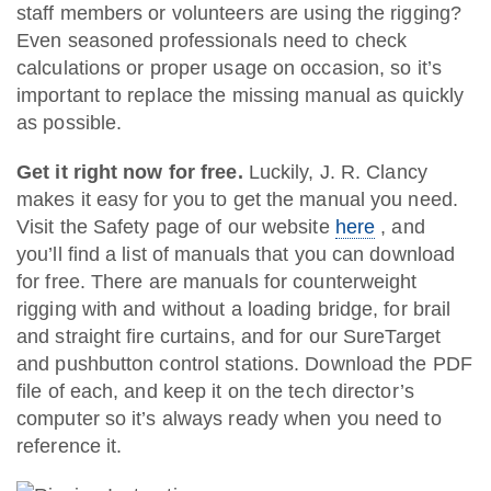
staff members or volunteers are using the rigging?
Even seasoned professionals need to check
calculations or proper usage on occasion, so it’s
important to replace the missing manual as quickly
as possible.
Get it right now for free.
Luckily, J. R. Clancy
makes it easy for you to get the manual you need.
Visit the Safety page of our website
here
, and
you’ll find a list of manuals that you can download
for free. There are manuals for counterweight
rigging with and without a loading bridge, for brail
and straight fire curtains, and for our SureTarget
and pushbutton control stations. Download the PDF
file of each, and keep it on the tech director’s
computer so it’s always ready when you need to
reference it.