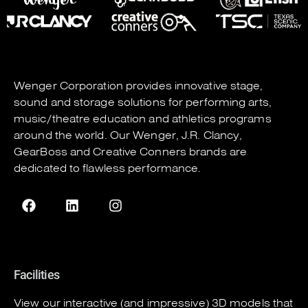
Wenger Corporation
provides innovative stage,
sound and storage solutions for performing arts,
music/theatre education and athletics programs
around the world. Our
Wenger
,
J.R. Clancy
,
GearBoss
and
Creative Conners
brands are
dedicated to flawless performance.
Facilities
View our interactive (and impressive) 3D models that