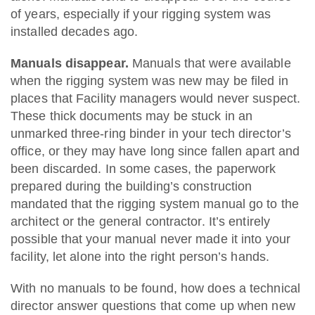
of years, especially if your rigging system was
installed decades ago.
Manuals disappear.
Manuals that were available
when the rigging system was new may be filed in
places that Facility managers would never suspect.
These thick documents may be stuck in an
unmarked three-ring binder in your tech director’s
office, or they may have long since fallen apart and
been discarded. In some cases, the paperwork
prepared during the building’s construction
mandated that the rigging system manual go to the
architect or the general contractor. It’s entirely
possible that your manual never made it into your
facility, let alone into the right person’s hands.
With no manuals to be found, how does a technical
director answer questions that come up when new