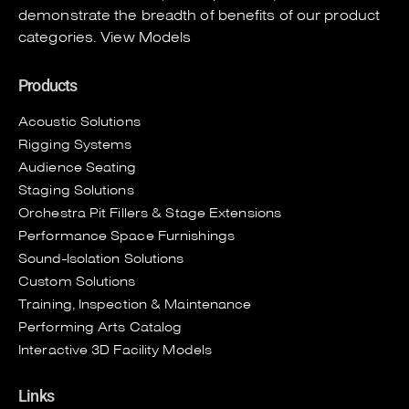
demonstrate the breadth of benefits of our product
categories.
View Models
Products
Acoustic Solutions
Rigging Systems
Audience Seating
Staging Solutions
Orchestra Pit Fillers & Stage Extensions
Performance Space Furnishings
Sound-Isolation Solutions
Custom Solutions
Training, Inspection & Maintenance
Performing Arts Catalog
Interactive 3D Facility Models
Links