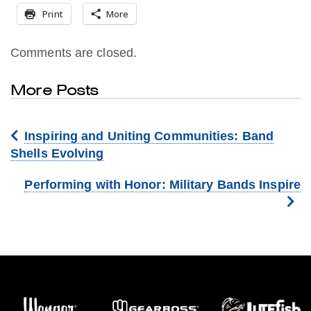
Print
More
Comments are closed.
More Posts
Inspiring and Uniting Communities: Band
Shells Evolving
Performing with Honor: Military Bands Inspire