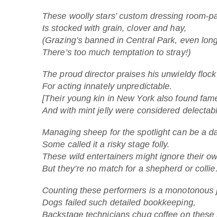
These woolly stars’ custom dressing room-p
Is stocked with grain, clover and hay,
(Grazing’s banned in Central Park, even long
There’s too much temptation to stray!)
The proud director praises his unwieldy flock
For acting innately unpredictable.
[Their young kin in New York also found fame
And with mint jelly were considered delectabl
Managing sheep for the spotlight can be a da
Some called it a risky stage folly.
These wild entertainers might ignore their ow
But they’re no match for a shepherd or collie
Counting these performers is a monotonous 
Dogs failed such detailed bookkeeping,
Backstage technicians chug coffee on these 