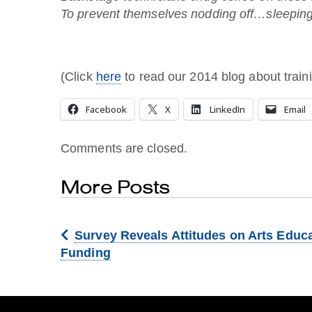
To prevent themselves nodding off…sleeping
(Click
here
to read our 2014 blog about traini
Facebook
X
LinkedIn
Email
Comments are closed.
More Posts
Survey Reveals Attitudes on Arts Educ
Funding