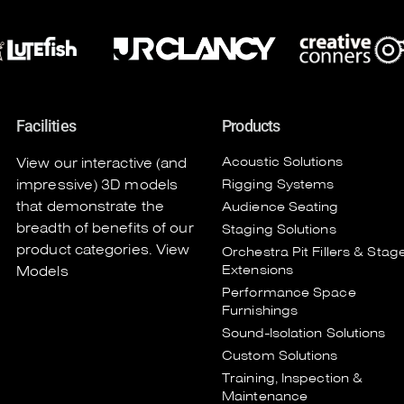
Facilities
Products
Acoustic Solutions
View our interactive (and
impressive) 3D models
Rigging Systems
that demonstrate the
Audience Seating
breadth of benefits of our
Staging Solutions
product categories.
View
Orchestra Pit Fillers & Stag
Extensions
Models
Performance Space
Furnishings
Sound-Isolation Solutions
Custom Solutions
Training, Inspection &
Maintenance