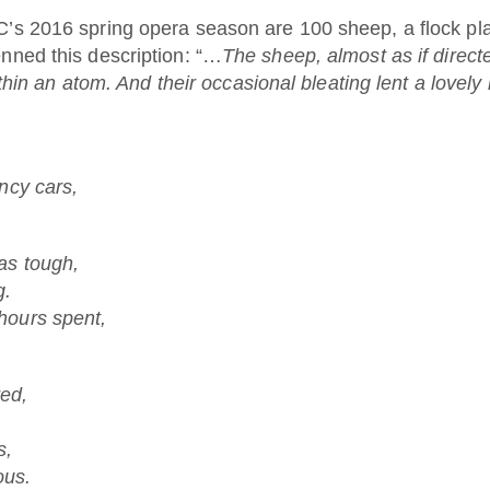
’s 2016 spring opera season are 100 sheep, a flock pla
enned this description: “…
The sheep, almost as if direct
ithin an atom. And their occasional bleating lent a lovely
ncy cars,
as tough,
g.
hours spent,
ed,
s,
ous.