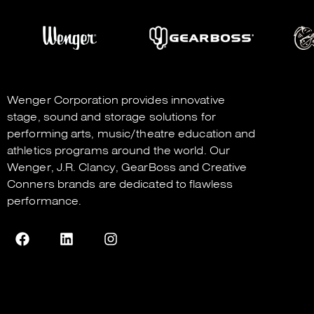
Wenger Corporation
provides innovative
stage, sound and storage solutions for
performing arts, music/theatre education and
athletics programs around the world. Our
Wenger
,
J.R. Clancy
,
GearBoss
and
Creative
Conners
brands are dedicated to flawless
performance.