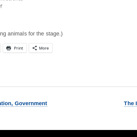
!
ng animals for the stage.)
Print
More
ation, Government
The 