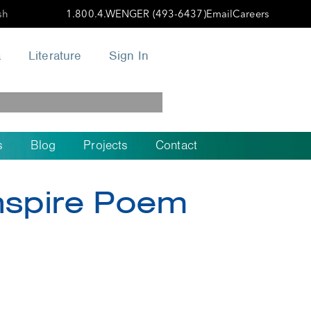
sh
1.800.4.WENGER (493-6437)
Email
Careers
a
Literature
Sign In
s
Blog
Projects
Contact
Inspire Poem