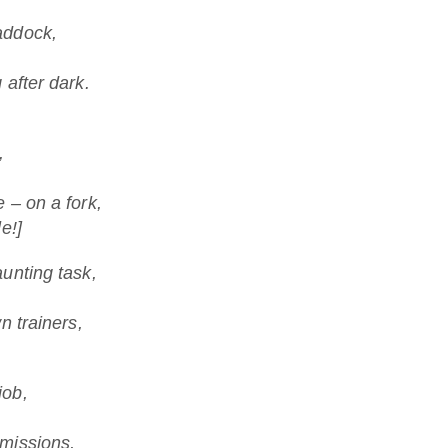
addock,
 after dark.
,
 – on a fork,
e!]
unting task,
n trainers,
.
job,
missions,