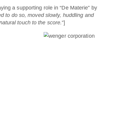
ying a supporting role in “De Materie” by
ed to do so, moved slowly, huddling and
 natural touch to the score.
”]