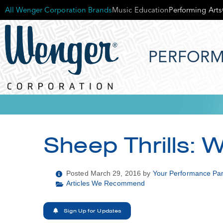
All Wenger Corporation Brands
Music Education
Performing Arts
PERFORM
Sheep Thrills: 
Posted March 29, 2016 by
Your Performance Par
Articles We Recommend
Sign Up for Updates