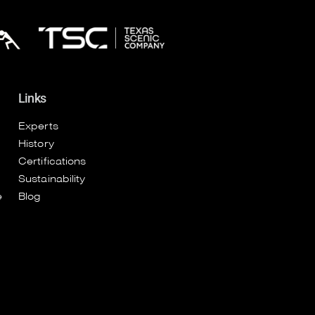
Links
Experts
History
Certifications
Sustainability
e
Blog