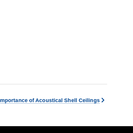
Importance of Acoustical Shell Ceilings