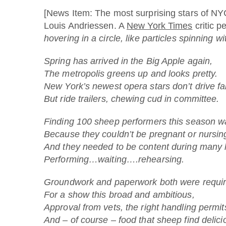
[News Item: The most surprising stars of NYC
Louis Andriessen. A
New York Times
critic p
hovering in a circle, like particles spinning w
Spring has arrived in the Big Apple again,
The metropolis greens up and looks pretty.
New York’s newest opera stars don’t drive fa
But ride trailers, chewing cud in committee.
Finding 100 sheep performers this season w
Because they couldn’t be pregnant or nursin
And they needed to be content during many 
Performing…waiting….rehearsing.
Groundwork and paperwork both were requir
For a show this broad and ambitious,
Approval from vets, the right handling permit
And – of course – food that sheep find delici