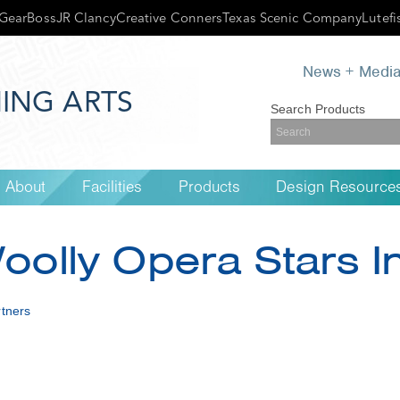
GearBoss
JR Clancy
Creative Conners
Texas Scenic Company
Lutefi
News + Medi
ING ARTS
Search Products
About
Facilities
Products
Design Resource
Woolly Opera Stars 
tners