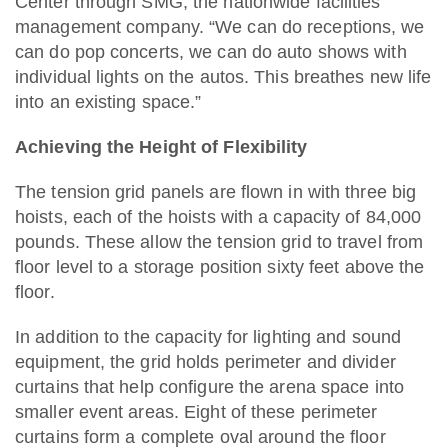
Center through SMG, the nationwide facilities
management company. “We can do receptions, we
can do pop concerts, we can do auto shows with
individual lights on the autos. This breathes new life
into an existing space.”
Achieving the Height of Flexibility
The tension grid panels are flown in with three big
hoists, each of the hoists with a capacity of 84,000
pounds. These allow the tension grid to travel from
floor level to a storage position sixty feet above the
floor.
In addition to the capacity for lighting and sound
equipment, the grid holds perimeter and divider
curtains that help configure the arena space into
smaller event areas. Eight of these perimeter
curtains form a complete oval around the floor