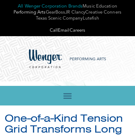
All Wenger Corporation Brands
Music Education
Performing Arts
GearBoss
JR Clancy
Creative Conners
Texas Scenic Company
Lutefish
Call
Email
Careers
PERFORMING ARTS
One-of-a-Kind Tension
Grid Transforms Long