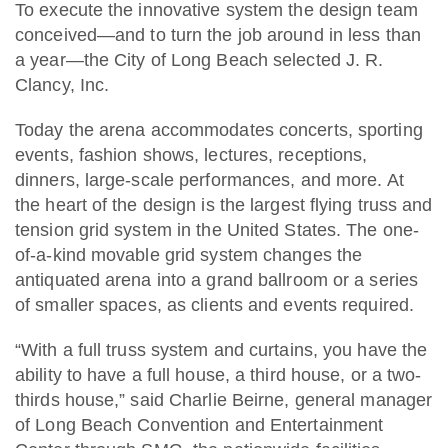
To execute the innovative system the design team
conceived—and to turn the job around in less than
a year—the City of Long Beach selected J. R.
Clancy, Inc.
Today the arena accommodates concerts, sporting
events, fashion shows, lectures, receptions,
dinners, large-scale performances, and more. At
the heart of the design is the largest flying truss and
tension grid system in the United States. The one-
of-a-kind movable grid system changes the
antiquated arena into a grand ballroom or a series
of smaller spaces, as clients and events required.
“With a full truss system and curtains, you have the
ability to have a full house, a third house, or a two-
thirds house,” said Charlie Beirne, general manager
of Long Beach Convention and Entertainment