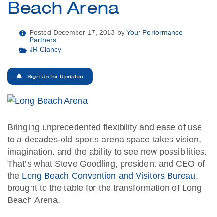
Beach Arena
Posted December 17, 2013 by
Your Performance
Partners
JR Clancy
Sign Up for Updates
Bringing unprecedented flexibility and ease of use
to a decades-old sports arena space takes vision,
imagination, and the ability to see new possibilities.
That’s what Steve Goodling, president and CEO of
the
Long Beach Convention and Visitors Bureau
,
brought to the table for the transformation of Long
Beach Arena.