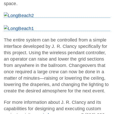
space.
The entire system can be controlled from a simple
interface developed by J. R. Clancy specifically for
this project. Using the wireless pendant controller,
an operator can raise and lower the grid sections
from anywhere in the ballroom. Changeovers that
once required a large crew can now be done in a
matter of minutes—raising or lowering the ceiling,
lowering the draperies, and changing the lighting to
create the desired atmosphere for the next event.
For more information about J. R. Clancy and its
capabilities for designing and executing custom