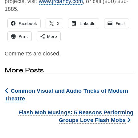
projects, visit
www.jrclancy.com
, or call (800) 836-
1885.
Facebook
X
LinkedIn
Email
Print
More
Comments are closed.
More Posts
Common Visual and Audio Tricks of Modern
Theatre
Flash Mob Musings: 5 Reasons Performing
Groups Love Flash Mobs