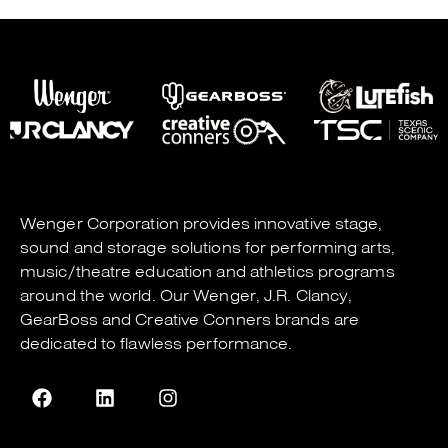
Wenger Corporation
provides innovative stage,
sound and storage solutions for performing arts,
music/theatre education and athletics programs
around the world. Our
Wenger
,
J.R. Clancy
,
GearBoss
and
Creative Conners
brands are
dedicated to flawless performance.