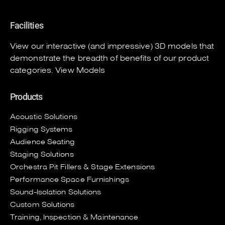
Facilities
View our interactive (and impressive) 3D models that
demonstrate the breadth of benefits of our product
categories.
View Models
Products
Acoustic Solutions
Rigging Systems
Audience Seating
Staging Solutions
Orchestra Pit Fillers & Stage Extensions
Performance Space Furnishings
Sound-Isolation Solutions
Custom Solutions
Training, Inspection & Maintenance