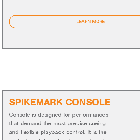
LEARN MORE
SPIKEMARK CONSOLE
Console is designed for performances
that demand the most precise cueing
and flexible playback control. It is the