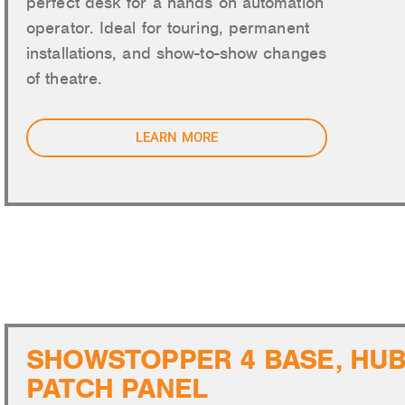
perfect desk for a hands on automation
operator. Ideal for touring, permanent
installations, and show-to-show changes
of theatre.
LEARN MORE
SAFETY 
SHOWSTOPPER 4 BASE, HUB
PATCH PANEL