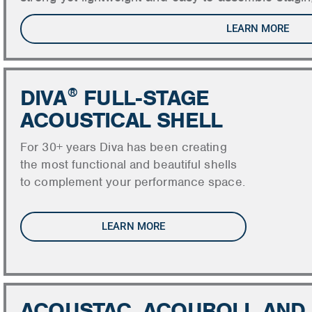
LEARN MORE
DIVA
FULL-STAGE
®
ACOUSTICAL SHELL
For 30+ years Diva has been creating
the most functional and beautiful shells
to complement your performance space.
LEARN MORE
ACOUSTAC, ACOUROLL AND