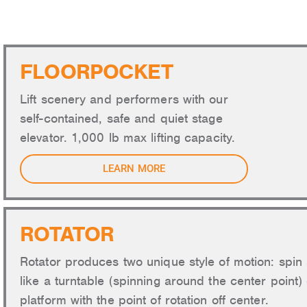
AU
FLOORPOCKET
Lift scenery and performers with our
self-contained, safe and quiet stage
elevator. 1,000 lb max lifting capacity.
LEARN MORE
ROTATOR
Rotator produces two unique style of motion: spin 
like a turntable (spinning around the center point) 
platform with the point of rotation off center.