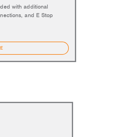
ded with additional
nections, and E Stop
RE