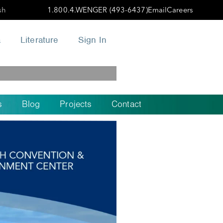
sh
1.800.4.WENGER (493-6437)
Email
Careers
a
Literature
Sign In
s
Blog
Projects
Contact