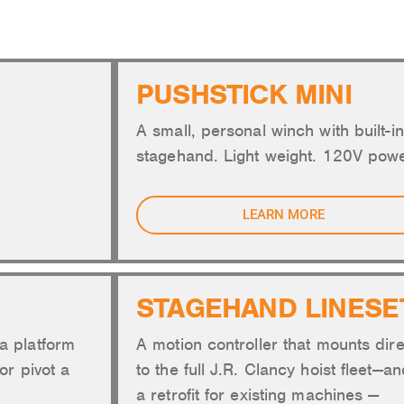
TOMATION AND RIGGING
PUSHSTICK MINI
A small, personal winch with built-in
stagehand. Light weight. 120V powe
LEARN MORE
STAGEHAND LINESE
a platform
A motion controller that mounts dire
or pivot a
to the full J.R. Clancy hoist fleet—a
a retrofit for existing machines —