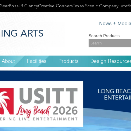
GearBoss
JR Clancy
Creative Conners
Texas Scenic Company
Lutefi
News + Medi
ING ARTS
Search Products
About
Facilities
Products
Design Resource