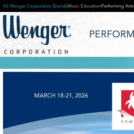
All Wenger Corporation Brands
Music Education
Performing Arts
PERFORM