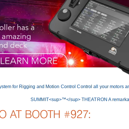
O AT BOOTH #927: