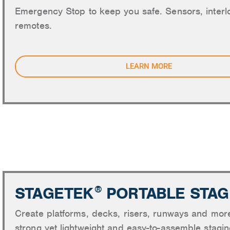
Emergency Stop to keep you safe. Sensors, interl
remotes.
LEARN MORE
STAGI
STAGETEK
PORTABLE STAG
®
Create platforms, decks, risers, runways and mor
strong yet lightweight and easy-to-assemble stagi