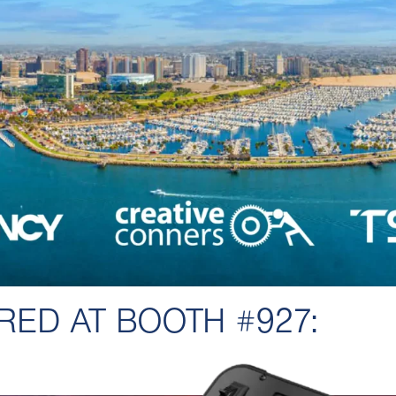
RED AT BOOTH #927: