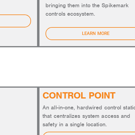
bringing them into the Spikemark
controls ecosystem.
LEARN MORE
CONTROLS
CONTROL POINT
An all-in-one, hardwired control stati
that centralizes system access and
safety in a single location.