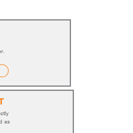
r.
T
ctly
nd as