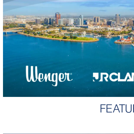
FEATU