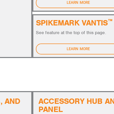
LEARN MORE
SPIKEMARK VANTIS
™
See feature at the top of this page.
LEARN MORE
AND SYSTEM INFRASTRUCTURE
, AND
ACCESSORY HUB A
PANEL