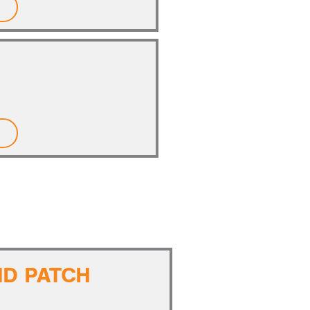
ND PATCH