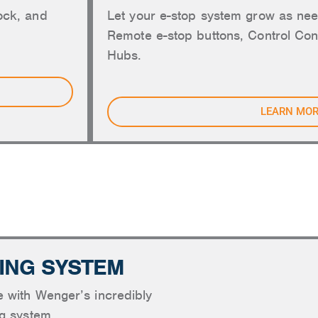
ock, and
Let your e-stop system grow as nee
Remote e-stop buttons, Control Con
Hubs.
LEARN MO
NG, ACOUSTICS AND SHELLS
ING SYSTEM
e with Wenger’s incredibly
ng system.