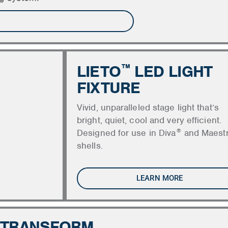
LIETO
LED LIGHT
™
FIXTURE
Vivid, unparalleled stage light that’s
bright, quiet, cool and very efficient.
®
Designed for use in Diva
and Maest
shells.
LEARN MORE
 TRANSFORM