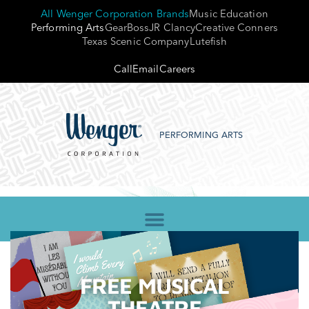
All Wenger Corporation Brands
Music Education
Performing Arts
GearBoss
JR Clancy
Creative Conners
Texas Scenic Company
Lutefish
Call
Email
Careers
PERFORMING ARTS
FREE MUSICAL
THEATRE