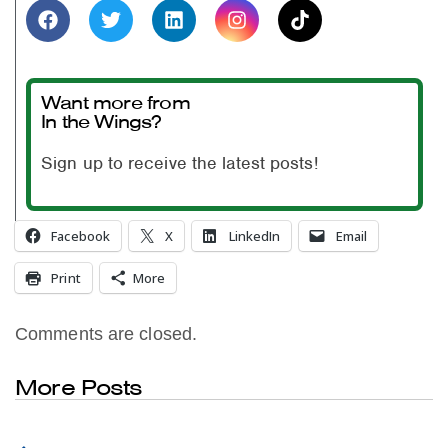
Want more from
In the Wings?
Sign up to receive the latest posts!
Facebook
X
LinkedIn
Email
Print
More
Comments are closed.
More Posts