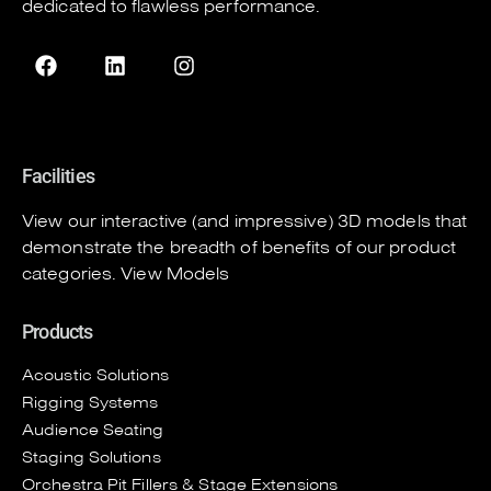
dedicated to flawless performance.
Facilities
View our interactive (and impressive) 3D models that
demonstrate the breadth of benefits of our product
categories.
View Models
Products
Acoustic Solutions
Rigging Systems
Audience Seating
Staging Solutions
Orchestra Pit Fillers & Stage Extensions