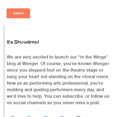
It's Showtime!
We are very excited to launch our “In the Wings”
blog at Wenger. Of course, you’ve known Wenger
since you stepped foot on the theatre stage or
sang your heart out standing on the choral risers.
Now as an performing arts professional, you’re
molding and guiding performers every day, and
we’d love to help. You can subscribe, or follow us
on social channels so you never miss a post.