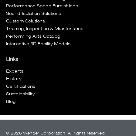
Performance Space Furnishings
Sound-Isolation Solutions
Custom Solutions
Training, Inspection & Maintenance
Performing Arts Catalog
Interactive 3D Facility Models
Links
Experts
History
Certifications
Sustainability
Blog
© 2026 Wenger Corporation. All rights reserved.