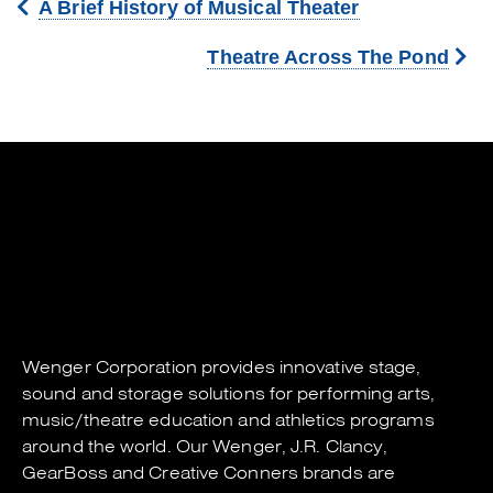
A Brief History of Musical Theater
Theatre Across The Pond
Wenger Corporation
provides innovative stage,
sound and storage solutions for performing arts,
music/theatre education and athletics programs
around the world. Our
Wenger
,
J.R. Clancy
,
GearBoss
and
Creative Conners
brands are