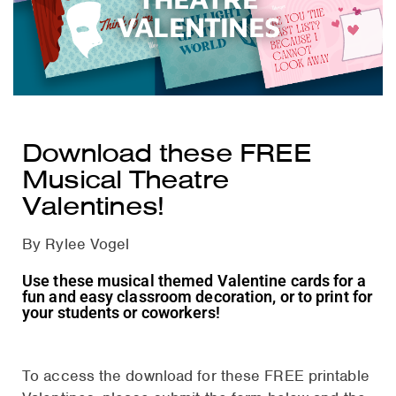
VALENTINES
Download these FREE
Musical Theatre
Valentines!
By Rylee Vogel
Use these musical themed Valentine cards for a
fun and easy classroom decoration, or to print for
your students or coworkers!
To access the download for these FREE printable