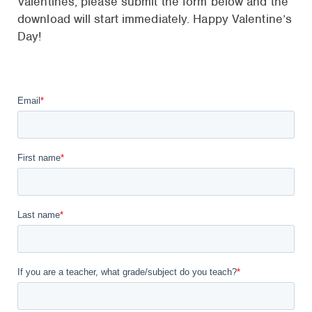
Valentines, please submit the form below and the
download will start immediately. Happy Valentine’s
Day!