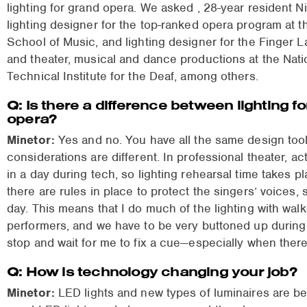
lighting for grand opera. We asked
, 28-year resident N
lighting designer for the top-ranked opera program at 
School of Music, and lighting designer for the Finger 
and theater, musical and dance productions at the Nati
Technical Institute for the Deaf, among others.
Q: Is there a difference between lighting f
opera?
Minetor:
Yes and no. You have all the same design tools
considerations are different. In professional theater, a
in a day during tech, so lighting rehearsal time takes p
there are rules in place to protect the singers’ voices,
day. This means that I do much of the lighting with wal
performers, and we have to be very buttoned up during r
stop and wait for me to fix a cue—especially when there’s
Q: How is technology changing your job?
Minetor:
LED lights and new types of luminaires are b