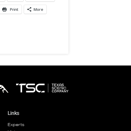
Print
More
Links
Experts