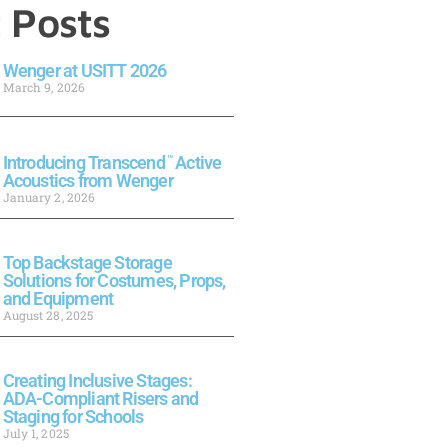
 Posts
Wenger at USITT 2026
March 9, 2026
Introducing Transcend
™
Active
Acoustics from Wenger
January 2, 2026
Top Backstage Storage
Solutions for Costumes, Props,
and Equipment
August 28, 2025
Creating Inclusive Stages:
ADA-Compliant Risers and
Staging for Schools
July 1, 2025