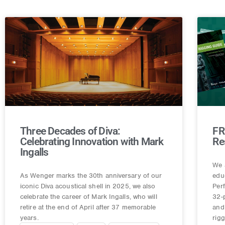
Three Decades of Diva:
FR
Celebrating Innovation with Mark
Re
Ingalls
We 
As Wenger marks the 30th anniversary of our
edu
iconic Diva acoustical shell in 2025, we also
Per
celebrate the career of Mark Ingalls, who will
32-
retire at the end of April after 37 memorable
and 
years.
rig