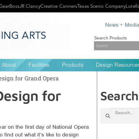
GearBoss
JR Clancy
Creative Conners
Texas Scenic Company
Lutefi
News + Medi
ING ARTS
Search Products
About
Facilities
Products
Design Resource
esign for Grand Opera
Design for
Search
ar on the first day of National Opera
 find out what it’s like to design