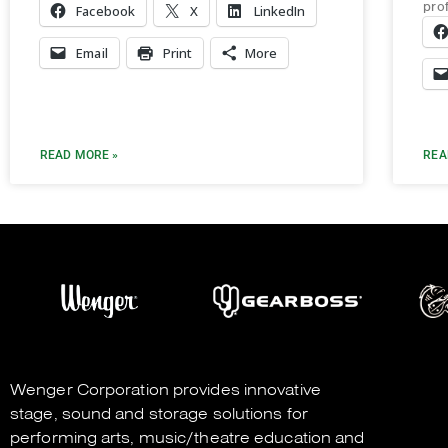
pro
Facebook
X
LinkedIn
Email
Print
More
READ MORE »
REA
Wenger Corporation
provides innovative
stage, sound and storage solutions for
performing arts, music/theatre education and