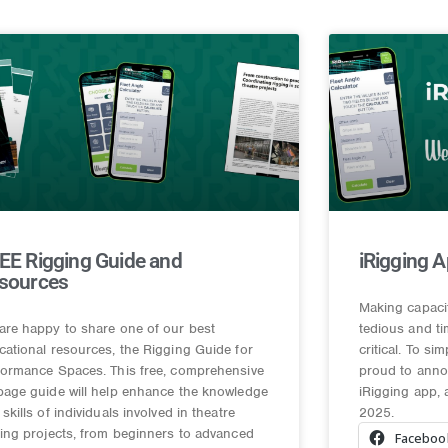
EE Rigging Guide and
iRigging A
sources
Making capaci
are happy to share one of our best
tedious and t
cational resources, the Rigging Guide for
critical. To si
formance Spaces. This free, comprehensive
proud to annou
page guide will help enhance the knowledge
iRigging app, 
skills of individuals involved in theatre
2025.
ging projects, from beginners to advanced
Faceboo