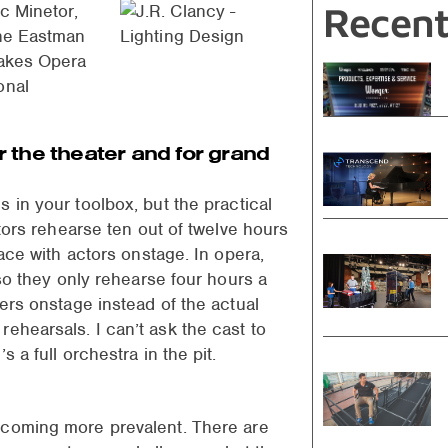
Recent
ic Minetor,
the Eastman
Lakes Opera
onal
or the theater and for grand
 in your toolbox, but the practical
ctors rehearse ten out of twelve hours
lace with actors onstage. In opera,
 so they only rehearse four hours a
kers onstage instead of the actual
ehearsals. I can’t ask the cast to
 a full orchestra in the pit.
ecoming more prevalent. There are