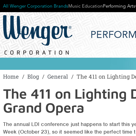
All Wenger Corporation Brands
Music Education
Performing Arts
PERFORM
Home
/
Blog
/
General
/
The 411 on Lighting D
The 411 on Lighting 
Grand Opera
The annual LDI conference just happens to start this ye
Week (October 23), so it seemed like the perfect time to