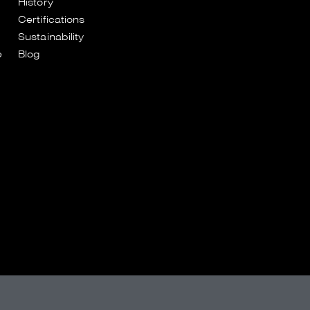
History
Certifications
Sustainability
e
Blog