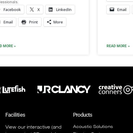
fessionals.
Facebook
X
LinkedIn
Email
Email
Print
More
D MORE »
READ MORE »
Facilities
Products
Acoustic Solutions
View our interactive (and