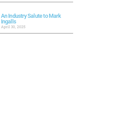
An Industry Salute to Mark
Ingalls
April 30, 2025