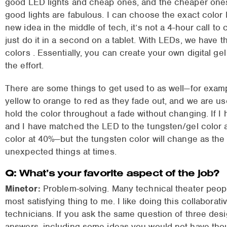
good LED lights and cheap ones, and the cheaper one
good lights are fabulous. I can choose the exact color I
new idea in the middle of tech, it’s not a 4-hour call to
just do it in a second on a tablet. With LEDs, we have the
colors . Essentially, you can create your own digital ge
the effort.
There are some things to get used to as well—for examp
yellow to orange to red as they fade out, and we are u
hold the color throughout a fade without changing. If I
and I have matched the LED to the tungsten/gel color at 
color at 40%—but the tungsten color will change as the
unexpected things at times.
Q: What’s your favorite aspect of the job?
Minetor:
Problem-solving. Many technical theater peopl
most satisfying thing to me. I like doing this collabora
technicians. If you ask the same question of three desi
answers, including some ideas you would not have tho