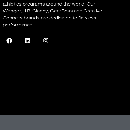
athletics programs around the world. Our
Wenger
,
J.R. Clancy
,
GearBoss
and
Creative
Conners
brands are dedicated to flawless
performance.