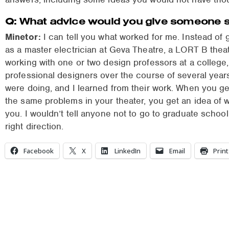
Q: What advice would you give someone sta
Minetor:
I can tell you what worked for me. Instead of 
as a master electrician at Geva Theatre, a LORT B thea
working with one or two design professors at a college
professional designers over the course of several year
were doing, and I learned from their work. When you ge
the same problems in your theater, you get an idea of 
you. I wouldn’t tell anyone not to go to graduate school 
right direction.
Facebook
X
LinkedIn
Email
Print