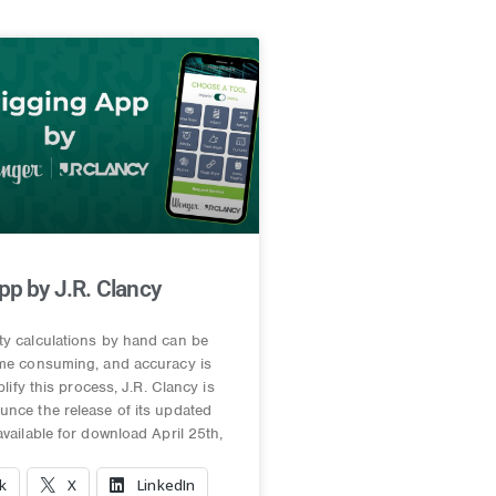
pp by J.R. Clancy
ty calculations by hand can be
ime consuming, and accuracy is
mplify this process, J.R. Clancy is
nce the release of its updated
available for download April 25th,
k
X
LinkedIn