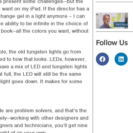
s present some challenges—but the
 want on my iPad. If the director has a
 change gel in a light anymore – I can
 ability to be infinite in the choice of
l book—all the colors you want, without
Follow Us
le, the old tungsten lights go from
sed to how that looks. LEDs, however,
 have a mix of LED and tungsten lights
full, the LED will still be the same
 light goes down. It makes for some
e are problem solvers, and that’s the
tively—working with other designers and
gners and technicians, you’ll get nine
ught of on your own.