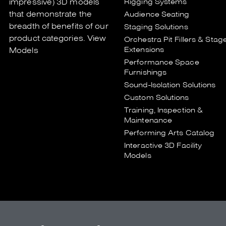
impressive) 3D models
Rigging Systems
that demonstrate the
Audience Seating
breadth of benefits of our
Staging Solutions
product categories.
View
Orchestra Pit Fillers & Stag
Extensions
Models
Performance Space
Furnishings
Sound-Isolation Solutions
Custom Solutions
Training, Inspection &
Maintenance
Performing Arts Catalog
Interactive 3D Facility
Models