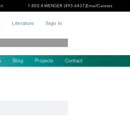
sh
1.800.4.WENGER (493-6437)
Email
Careers
a
Literature
Sign In
s
Blog
Projects
Contact