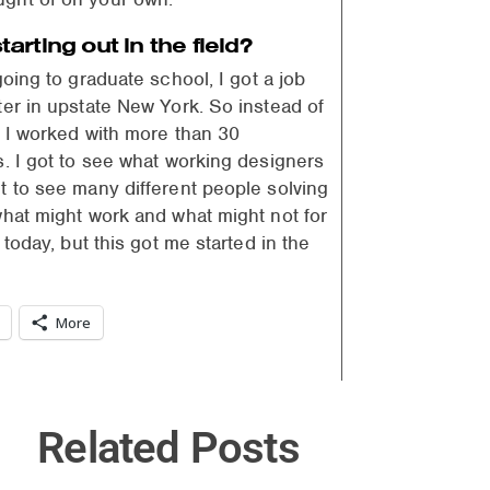
rting out in the field?
going to graduate school, I got a job
ter in upstate New York. So instead of
, I worked with more than 30
s. I got to see what working designers
t to see many different people solving
what might work and what might not for
today, but this got me started in the
More
Related Posts