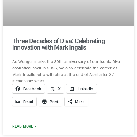
Three Decades of Diva: Celebrating
Innovation with Mark Ingalls
As Wenger marks the 30th anniversary of our iconic Diva
acoustical shell in 2025, we also celebrate the career of
Mark Ingalls, who will retire at the end of April after 37
memorable years.
Facebook
X
LinkedIn
Email
Print
More
READ MORE »