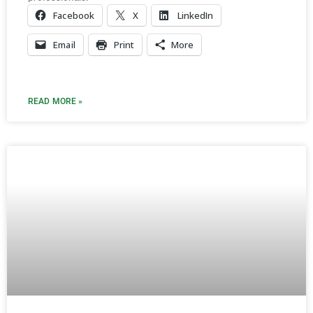
Facebook
X
LinkedIn
Email
Print
More
READ MORE »