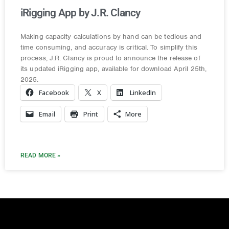
iRigging App by J.R. Clancy
Making capacity calculations by hand can be tedious and
time consuming, and accuracy is critical. To simplify this
process, J.R. Clancy is proud to announce the release of
its updated iRigging app, available for download April 25th,
2025.
Facebook
X
LinkedIn
Email
Print
More
READ MORE »