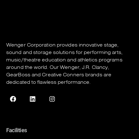
Wenger Corporation
provides innovative stage,
sound and storage solutions for performing arts,
music/theatre education and athletics programs
around the world. Our
Wenger
,
J.R. Clancy
,
GearBoss
and
Creative Conners
brands are
dedicated to flawless performance.
Facilities