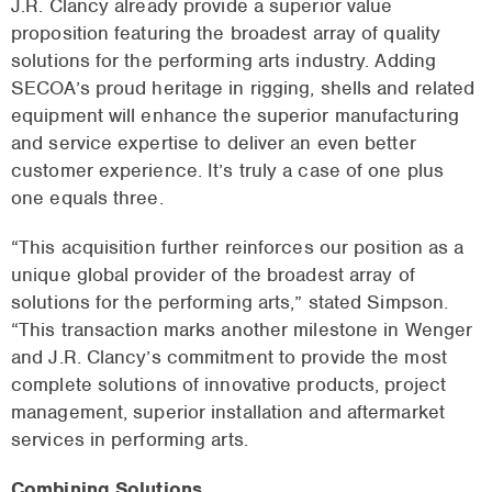
J.R. Clancy already provide a superior value
proposition featuring the broadest array of quality
solutions for the performing arts industry. Adding
SECOA’s proud heritage in rigging, shells and related
equipment will enhance the superior manufacturing
and service expertise to deliver an even better
customer experience. It’s truly a case of one plus
one equals three.
“This acquisition further reinforces our position as a
unique global provider of the broadest array of
solutions for the performing arts,” stated Simpson.
“This transaction marks another milestone in Wenger
and J.R. Clancy’s commitment to provide the most
complete solutions of innovative products, project
management, superior installation and aftermarket
services in performing arts.
Combining Solutions.