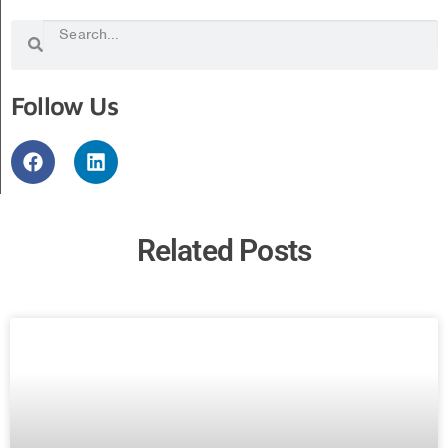
Follow Us
Related Posts