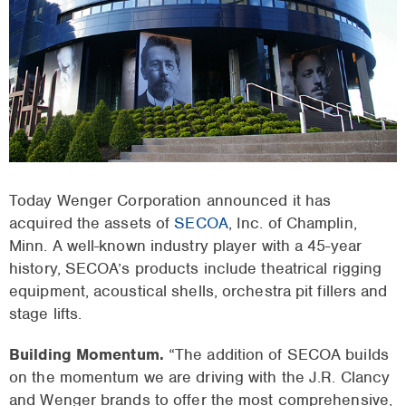
Today Wenger Corporation announced it has
acquired the assets of
SECOA
, Inc. of Champlin,
Minn. A well-known industry player with a 45-year
history, SECOA’s products include theatrical rigging
equipment, acoustical shells, orchestra pit fillers and
stage lifts.
Building Momentum.
“The addition of SECOA builds
on the momentum we are driving with the J.R. Clancy
and Wenger brands to offer the most comprehensive,