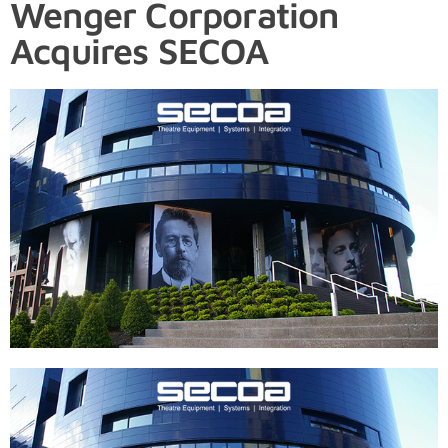
Wenger Corporation
Acquires SECOA