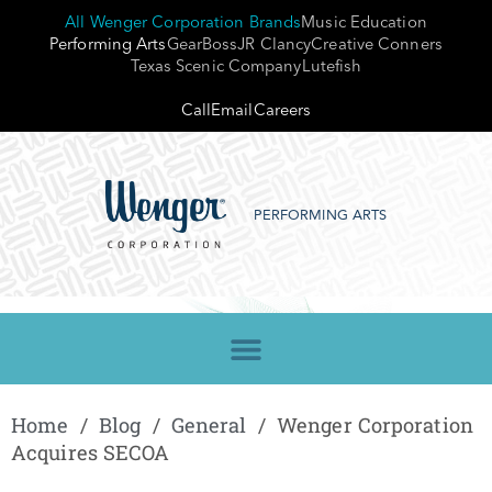
All Wenger Corporation Brands
Music Education
Performing Arts
GearBoss
JR Clancy
Creative Conners
Texas Scenic Company
Lutefish
Call
Email
Careers
PERFORMING ARTS
Home
/
Blog
/
General
/
Wenger Corporation
Acquires SECOA