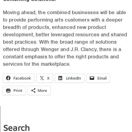
Moving ahead, the combined businesses will be able
to provide performing arts customers with a deeper
breadth of products, enhanced new product
development, better leveraged resources and shared
best practices. With the broad range of solutions
offered through Wenger and J.R. Clancy, there is a
constant emphasis to offer the right products and
services for the marketplace.
Facebook
X
LinkedIn
Email
Print
More
Search