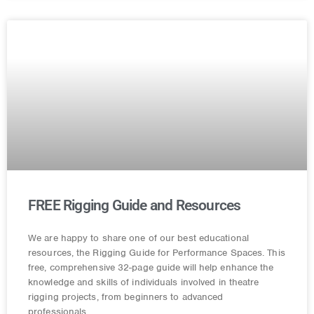
FREE Rigging Guide and Resources
We are happy to share one of our best educational
resources, the Rigging Guide for Performance Spaces. This
free, comprehensive 32-page guide will help enhance the
knowledge and skills of individuals involved in theatre
rigging projects, from beginners to advanced
professionals.