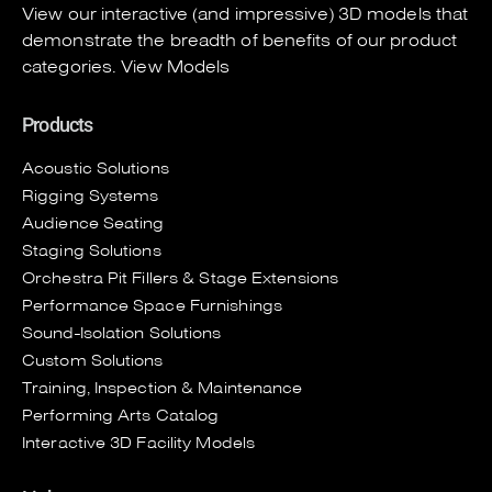
View our interactive (and impressive) 3D models that
demonstrate the breadth of benefits of our product
categories.
View Models
Products
Acoustic Solutions
Rigging Systems
Audience Seating
Staging Solutions
Orchestra Pit Fillers & Stage Extensions
Performance Space Furnishings
Sound-Isolation Solutions
Custom Solutions
Training, Inspection & Maintenance
Performing Arts Catalog
Interactive 3D Facility Models