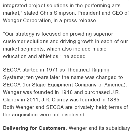
integrated project solutions in the performing arts
market,” stated Chris Simpson, President and CEO of
Wenger Corporation, in a press release.
“Our strategy is focused on providing superior
customer solutions and driving growth in each of our
market segments, which also include music
education and athletics,” he added.
SECOA started in 1971 as Theatrical Rigging
Systems; ten years later the name was changed to
SECOA (for Stage Equipment Company of America).
Wenger was founded in 1946 and purchased J.R.
Clancy in 2011; J.R. Clancy was founded in 1885.
Both Wenger and SECOA are privately held; terms of
the acquisition were not disclosed.
Delivering for Customers.
Wenger and its subsidiary